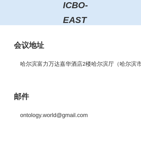
ICBO-
EAST
会议地址
哈尔滨富力万达嘉华酒店2楼哈尔滨厅（哈尔滨市
邮件
ontology.world@gmail.com