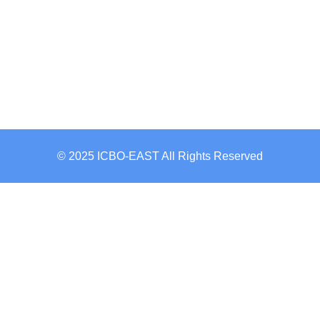
© 2025 ICBO-EAST All Rights Reserved