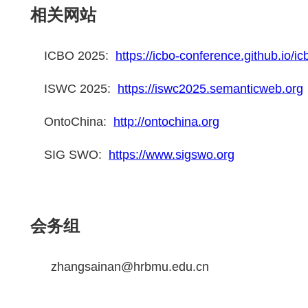
相关网站
ICBO 2025:
https://icbo-conference.github.io/i
ISWC 2025:
https://iswc2025.semanticweb.org
OntoChina:
http://ontochina.org
SIG SWO:
https://www.sigswo.org
会务组
zhangsainan@hrbmu.edu.cn