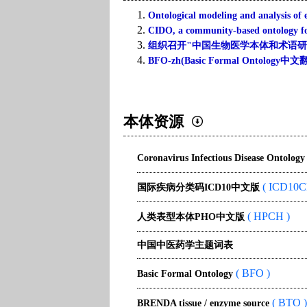
1.
Ontological modeling and analysis of e
2.
CIDO, a community-based ontology for
3.
组织召开"中国生物医学本体和术语研讨会
4.
BFO-zh(Basic Formal Ontol
本体资源
Coronavirus Infectious Disease Ontology
( ICD10C
国际疾病分类码ICD10中文版
( HPCH )
人类表型本体PHO中文版
中国中医药学主题词表
( BFO )
Basic Formal Ontology
( BTO )
BRENDA tissue / enzyme source