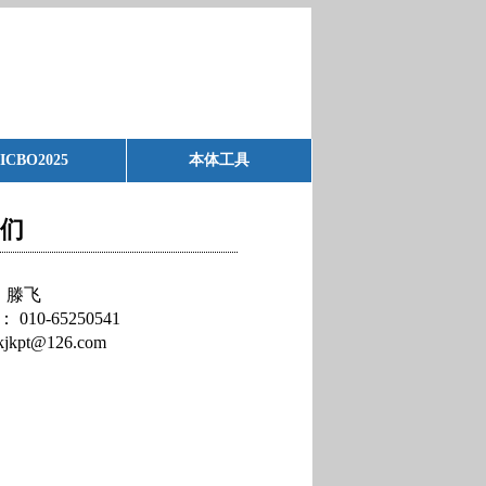
ICBO2025
本体工具
们
滕飞
：
010-65250541
kjkpt@126.com