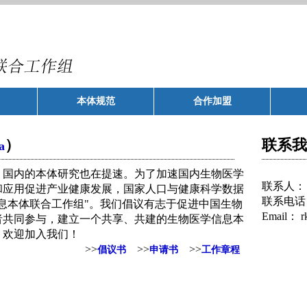
本体规范
合作加盟
）
联系我
a
国内的本体研究也在提速。为了加速国内生物医学
联系人：
和应用促进产业健康发展，国家人口与健康科学数据
联系电话
息本体联合工作组"。我们倡议有志于促进中国生物
Email：
r
者共同参与，建立一个共享、共建的生物医学信息本
。欢迎加入我们！
>>
>>
>>
倡议书
申请书
工作章程