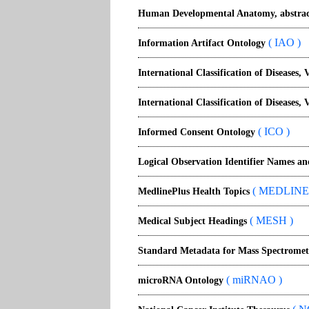
Human Developmental Anatomy, abstrac
( IAO )
Information Artifact Ontology
International Classification of Diseases, 
International Classification of Diseases, 
( ICO )
Informed Consent Ontology
Logical Observation Identifier Names a
( MEDLINE
MedlinePlus Health Topics
( MESH )
Medical Subject Headings
Standard Metadata for Mass Spectromet
( miRNAO )
microRNA Ontology