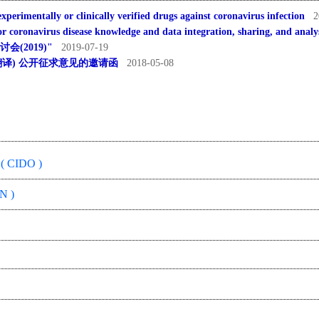
xperimentally or clinically verified drugs against coronavirus infection
2
 coronavirus disease knowledge and data integration, sharing, and analy
(2019)"
2019-07-19
ogy中文翻译) 公开征求意见的邀请函
2018-05-08
( CIDO )
N )