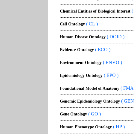
(
Chemical Entities of Biological Interest
( CL )
Cell Ontology
( DOID )
Human Disease Ontology
( ECO )
Evidence Ontology
( ENVO )
Environment Ontology
( EPO )
Epidemiology Ontology
( FMA 
Foundational Model of Anatomy
( GEN
Genomic Epidemiology Ontology
( GO )
Gene Ontology
( HP )
Human Phenotype Ontology