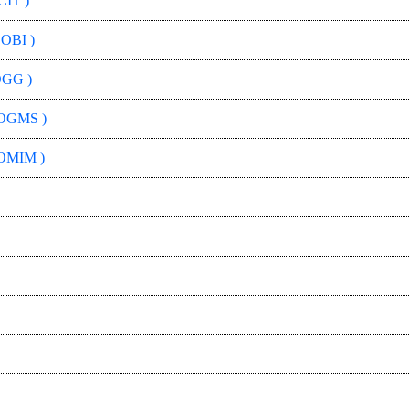
CIT )
 OBI )
OGG )
OGMS )
OMIM )