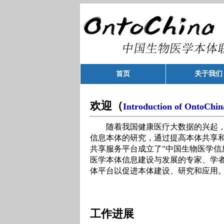
首页
关于我们
欢迎（
Introduction of OntoChin
随着我国健康医疗大数据的兴起，
信息本体的研究，通过提高本体共享
共享服务平台成立了"中国生物医学信
医学本体信息建设与发展的专家、学
体平台以促进本体建设、研究和应用
工作进展