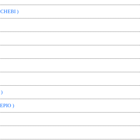
 CHEBI )
)
EPIO )