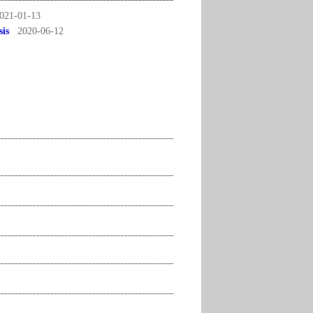
021-01-13
sis
2020-06-12