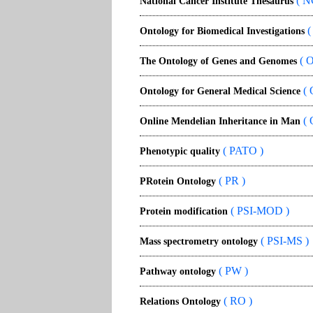
( N
National Cancer Institute Thesaurus
(
Ontology for Biomedical Investigations
( 
The Ontology of Genes and Genomes
( 
Ontology for General Medical Science
( 
Online Mendelian Inheritance in Man
( PATO )
Phenotypic quality
( PR )
PRotein Ontology
( PSI-MOD )
Protein modification
( PSI-MS )
Mass spectrometry ontology
( PW )
Pathway ontology
( RO )
Relations Ontology