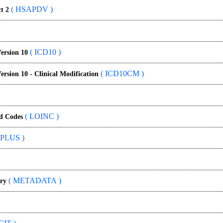
( HSAPDV )
t 2
( ICD10 )
Version 10
( ICD10CM )
Version 10 - Clinical Modification
( LOINC )
nd Codes
PLUS )
( METADATA )
ry