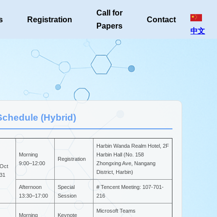
Call for
s
Registration
Contact
Papers
中文
Schedule (Hybrid)
Harbin Wanda Realm Hotel, 2F
Morning
Harbin Hall (No. 158
Registration
9:00–12:00
Zhongxing Ave, Nangang
Oct
District, Harbin)
31
Afternoon
Special
# Tencent Meeting: 107-701-
13:30–17:00
Session
216
Microsoft Teams
Morning
Keynote