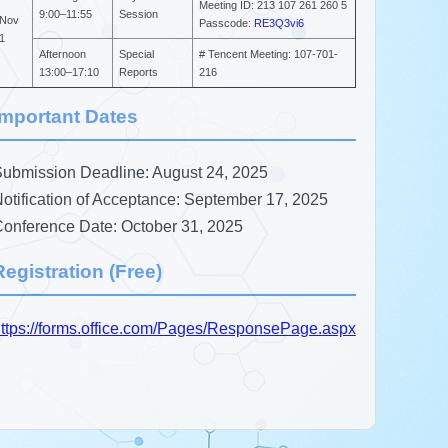
Meeting ID: 213 107 261 260 5
9:00–11:55
Session
Nov
Passcode:
RE3Q3vi6
1
Afternoon
Special
# Tencent Meeting: 107-701-
13:00–17:10
Reports
216
Important Dates
ubmission Deadline: August 24, 2025
otification of Acceptance: September 17, 2025
onference Date: October 31, 2025
Registration (Free)
ttps://forms.office.com/Pages/ResponsePage.aspx