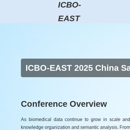
ICBO-
EAST
ICBO-EAST 2025 China Sat
Conference Overview
As biomedical data continue to grow in scale and
knowledge organization and semantic analysis. From