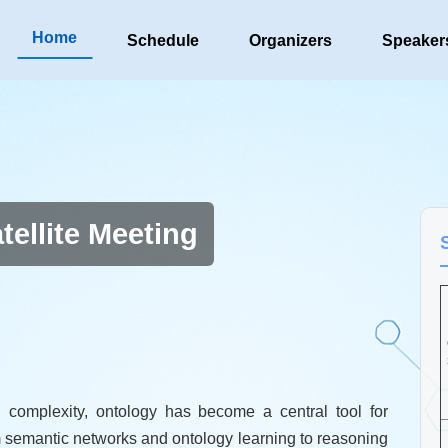
Home
Schedule
Organizers
Speaker
ellite Meeting
 complexity, ontology has become a central tool for
 semantic networks and ontology learning to reasoning