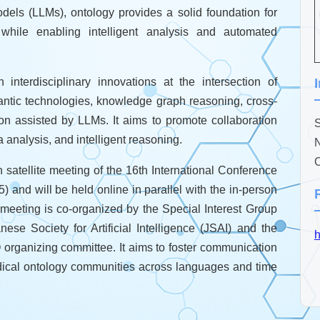
ls (LLMs), ontology provides a solid foundation for
, while enabling intelligent analysis and automated
erdisciplinary innovations at the intersection of
ntic technologies, knowledge graph reasoning, cross-
on assisted by LLMs. It aims to promote collaboration
S
analysis, and intelligent reasoning.
N
C
atellite meeting of the 16th International Conference
and will be held online in parallel with the in-person
eeting is co-organized by the Special Interest Group
 Society for Artificial Intelligence (JSAI) and the
h
 organizing committee. It aims to foster communication
dical ontology communities across languages and time