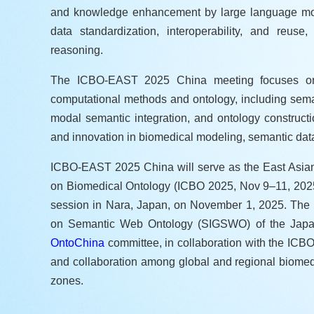
and knowledge enhancement by large language mode
data standardization, interoperability, and reuse
reasoning.
The ICBO-EAST 2025 China meeting focuses on int
computational methods and ontology, including sema
modal semantic integration, and ontology constructi
and innovation in biomedical modeling, semantic data 
ICBO-EAST 2025 China will serve as the East Asian s
on Biomedical Ontology (ICBO 2025, Nov 9–11, 2025) 
session in Nara, Japan, on November 1, 2025. The m
on Semantic Web Ontology (SIGSWO) of the Japanese
OntoChina
committee, in collaboration with the ICBO
and collaboration among global and regional biome
zones.